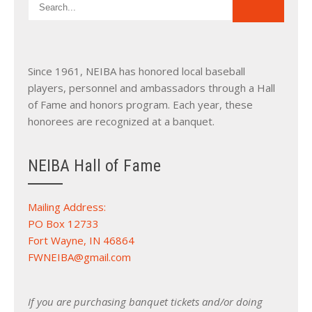
Since 1961, NEIBA has honored local baseball
players, personnel and ambassadors through a Hall
of Fame and honors program. Each year, these
honorees are recognized at a banquet.
NEIBA Hall of Fame
Mailing Address:
PO Box 12733
Fort Wayne, IN 46864
FWNEIBA@gmail.com
If you are purchasing banquet tickets and/or doing