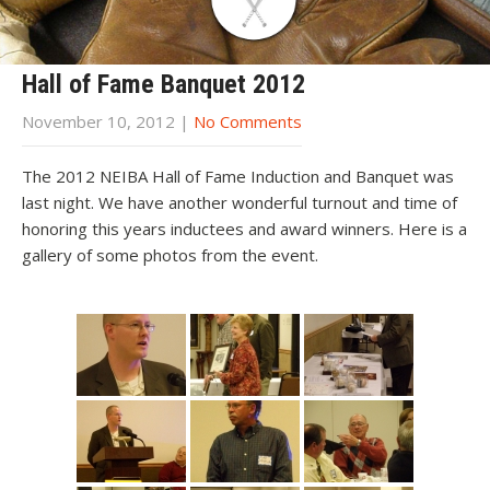
Hall of Fame Banquet 2012
November 10, 2012
|
No Comments
The 2012 NEIBA Hall of Fame Induction and Banquet was
last night. We have another wonderful turnout and time of
honoring this years inductees and award winners. Here is a
gallery of some photos from the event.