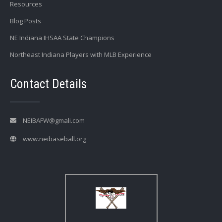
Resources
Blog Posts
NE Indiana IHSAA State Champions
Northeast Indiana Players with MLB Experience
Contact Details
NEIBAFW@gmali.com
www.neibaseball.org