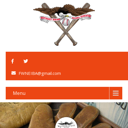
FWNEIBA@gmail.com
Menu