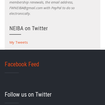
membership renewals, the email address,
FWNEIBA@gmail.com with PayPal to do so
electronically.
NEIBA on Twitter
My Tweets
Facebook Feed
Follow us on Twitter