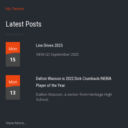
My Tweets
Latest Posts
Line Drives 2025
Mon
VIEW LD September 2025
15
Dalton Wasson is 2022 Dick Crumback/NEIBA
Mon
Player of the Year
13
Dalton Wasson, a senior from Heritage High
School,
View More...