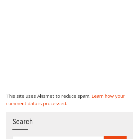
This site uses Akismet to reduce spam.
Learn how your
comment data is processed.
Search