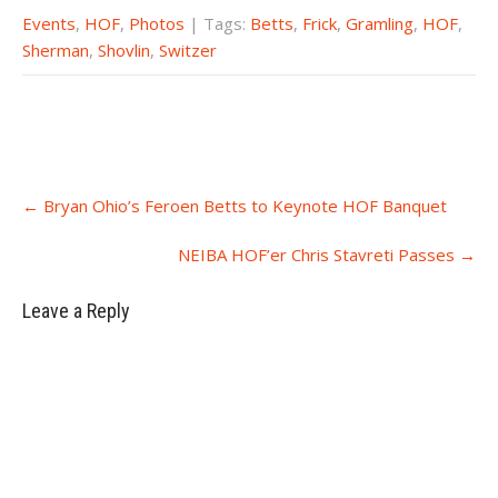
Events
,
HOF
,
Photos
| Tags:
Betts
,
Frick
,
Gramling
,
HOF
,
Sherman
,
Shovlin
,
Switzer
Post
←
Bryan Ohio’s Feroen Betts to Keynote HOF Banquet
navigation
NEIBA HOF’er Chris Stavreti Passes
→
Leave a Reply