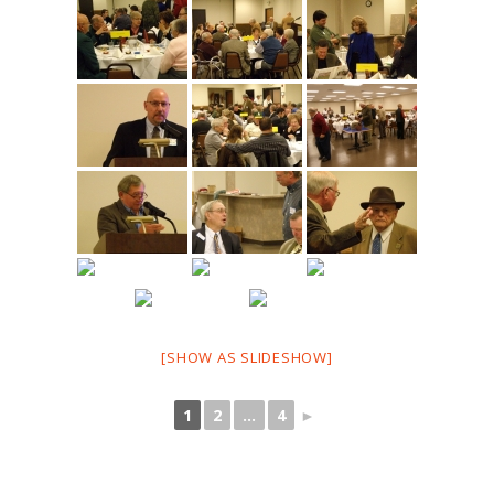
[SHOW AS SLIDESHOW]
1
2
...
4
►