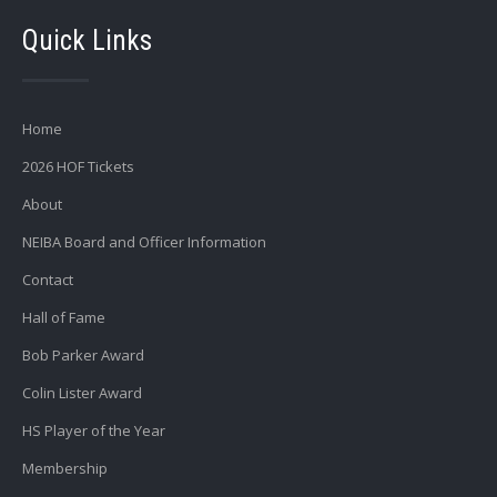
Quick Links
Home
2026 HOF Tickets
About
NEIBA Board and Officer Information
Contact
Hall of Fame
Bob Parker Award
Colin Lister Award
HS Player of the Year
Membership