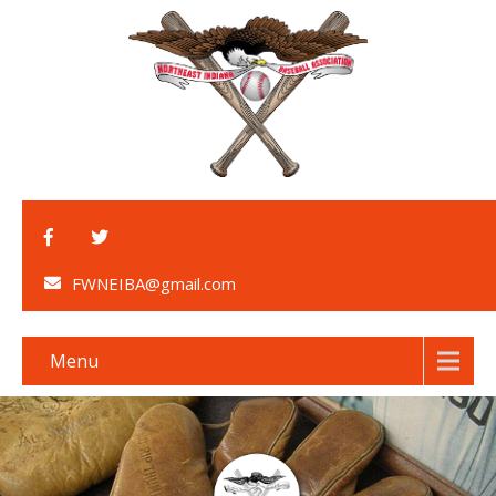
FWNEIBA@gmail.com
Menu