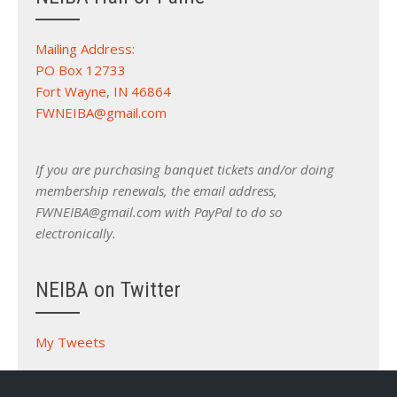
Mailing Address:
PO Box 12733
Fort Wayne, IN 46864
FWNEIBA@gmail.com
If you are purchasing banquet tickets and/or doing
membership renewals, the email address,
FWNEIBA@gmail.com with PayPal to do so
electronically.
NEIBA on Twitter
My Tweets