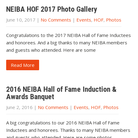
NEIBA HOF 2017 Photo Gallery
June 10, 2017
|
No Comments
|
Events
,
HOF
,
Photos
Congratulations to the 2017 NEIBA Hall of Fame Inductees
and honorees. And a big thanks to many NEIBA members
and guests who attended. Here are some
Read More
2016 NEIBA Hall of Fame Induction &
Awards Banquet
June 2, 2016
|
No Comments
|
Events
,
HOF
,
Photos
A big congratulations to our 2016 NEIBA Hall of Fame
Inductees and honorees. Thanks to many NEIBA members
and guests who attended. Here are some photos