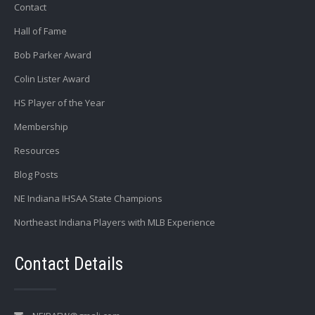
Contact
Hall of Fame
Bob Parker Award
Colin Lister Award
HS Player of the Year
Membership
Resources
Blog Posts
NE Indiana IHSAA State Champions
Northeast Indiana Players with MLB Experience
Contact Details