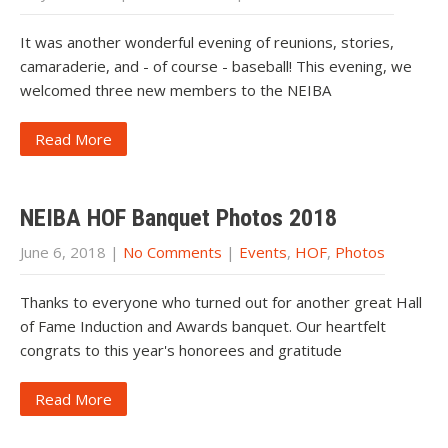
It was another wonderful evening of reunions, stories,
camaraderie, and - of course - baseball! This evening, we
welcomed three new members to the NEIBA
Read More
NEIBA HOF Banquet Photos 2018
June 6, 2018
|
No Comments
|
Events
,
HOF
,
Photos
Thanks to everyone who turned out for another great Hall
of Fame Induction and Awards banquet. Our heartfelt
congrats to this year's honorees and gratitude
Read More