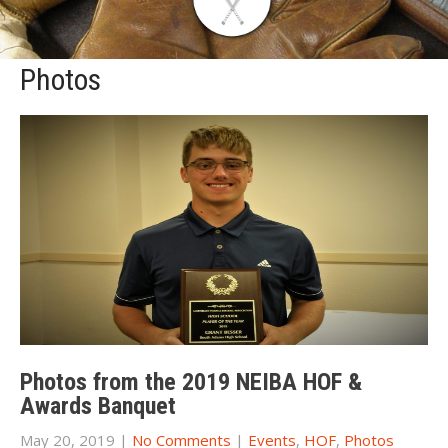
Photos
Photos from the 2019 NEIBA HOF &
Awards Banquet
May 20, 2019
|
No Comments
|
Events
,
HOF
,
Photos