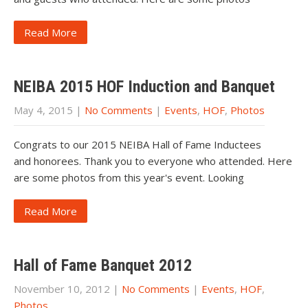
Read More
NEIBA 2015 HOF Induction and Banquet
May 4, 2015
|
No Comments
|
Events
,
HOF
,
Photos
Congrats to our 2015 NEIBA Hall of Fame Inductees
and honorees. Thank you to everyone who attended. Here
are some photos from this year's event. Looking
Read More
Hall of Fame Banquet 2012
November 10, 2012
|
No Comments
|
Events
,
HOF
,
Photos