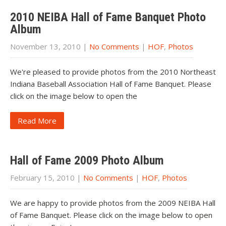
2010 NEIBA Hall of Fame Banquet Photo
Album
November 13, 2010
|
No Comments
|
HOF
,
Photos
We're pleased to provide photos from the 2010 Northeast
Indiana Baseball Association Hall of Fame Banquet. Please
click on the image below to open the
Read More
Hall of Fame 2009 Photo Album
February 15, 2010
|
No Comments
|
HOF
,
Photos
We are happy to provide photos from the 2009 NEIBA Hall
of Fame Banquet. Please click on the image below to open