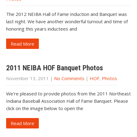
The 2012 NEIBA Hall of Fame Induction and Banquet was
last night. We have another wonderful turnout and time of
honoring this years inductees and
Read More
2011 NEIBA HOF Banquet Photos
November 13, 2011
|
No Comments
|
HOF
,
Photos
We're pleased to provide photos from the 2011 Northeast
Indiana Baseball Association Hall of Fame Banquet. Please
click on the image below to open the
Read More