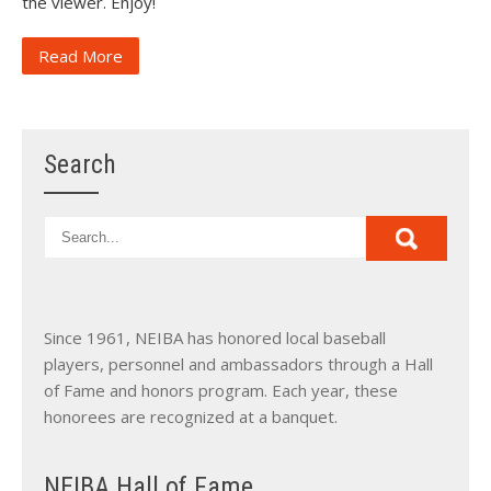
the viewer. Enjoy!
Read More
Search
Since 1961, NEIBA has honored local baseball
players, personnel and ambassadors through a Hall
of Fame and honors program. Each year, these
honorees are recognized at a banquet.
NEIBA Hall of Fame