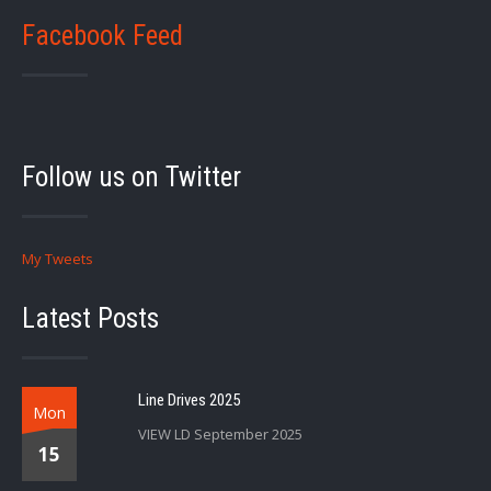
Facebook Feed
Follow us on Twitter
My Tweets
Latest Posts
Line Drives 2025
Mon
VIEW LD September 2025
15