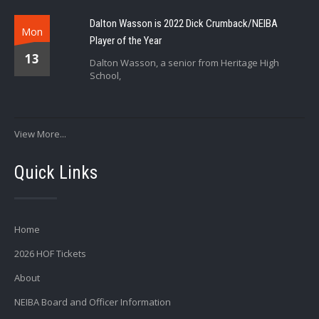
Dalton Wasson is 2022 Dick Crumback/NEIBA
Mon
Player of the Year
13
Dalton Wasson, a senior from Heritage High
School,
View More...
Quick Links
Home
2026 HOF Tickets
About
NEIBA Board and Officer Information