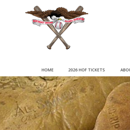
HOME
2026 HOF TICKETS
ABO