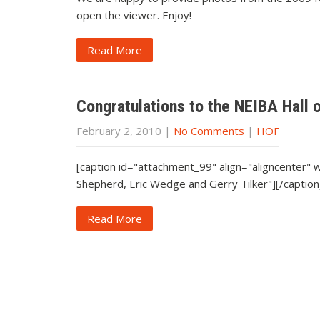
open the viewer. Enjoy!
Read More
Congratulations to the NEIBA Hall 
February 2, 2010
|
No Comments
|
HOF
[caption id="attachment_99" align="aligncenter"
Shepherd, Eric Wedge and Gerry Tilker"][/caption
Read More