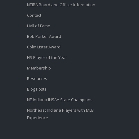
NEIBA Board and Officer Information
Contact
Hall of Fame
Bob Parker Award
Colin Lister Award
HS Player of the Year
Membership
Resources
Blog Posts
NE Indiana IHSAA State Champions
Northeast Indiana Players with MLB
Experience