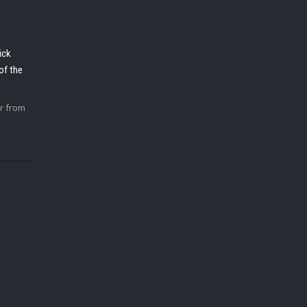
ick
of the
r from