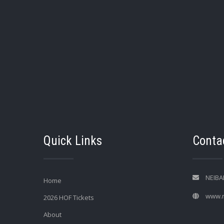
Quick Links
Contac
NEIBA
Home
www.n
2026 HOF Tickets
About