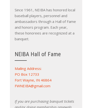
Since 1961, NEIBA has honored local
baseball players, personnel and
ambassadors through a Hall of Fame
and honors program. Each year,
these honorees are recognized at a
banquet.
NEIBA Hall of Fame
Mailing Address:
PO Box 12733
Fort Wayne, IN 46864
FWNEIBA@gmail.com
If you are purchasing banquet tickets
and/or doing membership renewals,