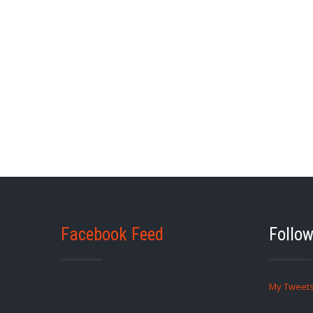
Facebook Feed
Follow
My Tweet