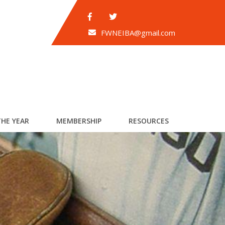
FWNEIBA@gmail.com
THE YEAR
MEMBERSHIP
RESOURCES