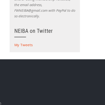
the email address,
FWNEIBA@gmail.com with PayPal to do
so electronically.
NEIBA on Twitter
My Tweets
5