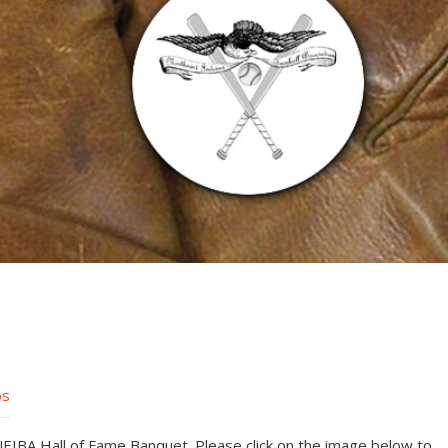
os
IBA Hall of Fame Banquet. Please click on the image below to