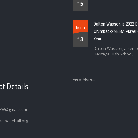
15
Dalton Wasson is 2022 D
Mon
Crumback/NEIBA Player 
13
Year
Dalton Wasson, a senio
Heritage High School,
View More...
t Details
FW@gmali.com
eibaseball.org