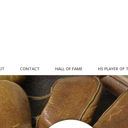
UT
CONTACT
HALL OF FAME
HS PLAYER OF 