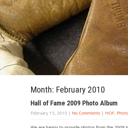
Month:
February 2010
Hall of Fame 2009 Photo Album
February 15, 2010
|
No Comments
|
HOF
,
Phot
We are happy to provide photos from the 2009 NE