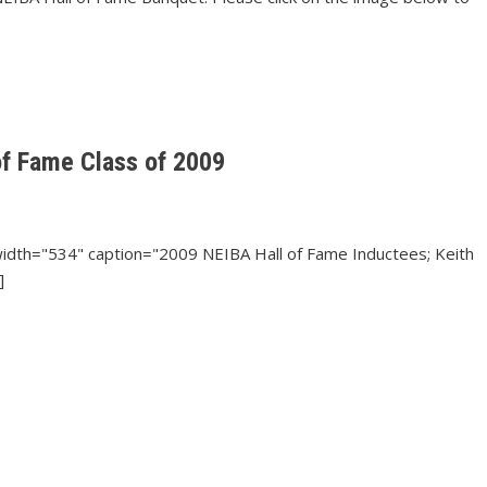
of Fame Class of 2009
 width="534" caption="2009 NEIBA Hall of Fame Inductees; Keith
]