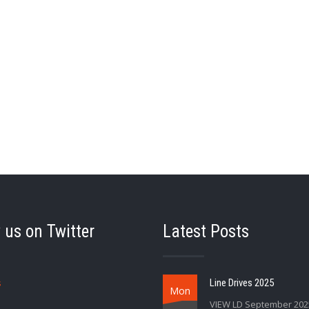
 us on Twitter
Latest Posts
s
Line Drives 2025
Mon
VIEW LD September 202