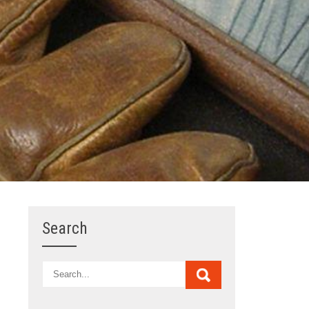
Search