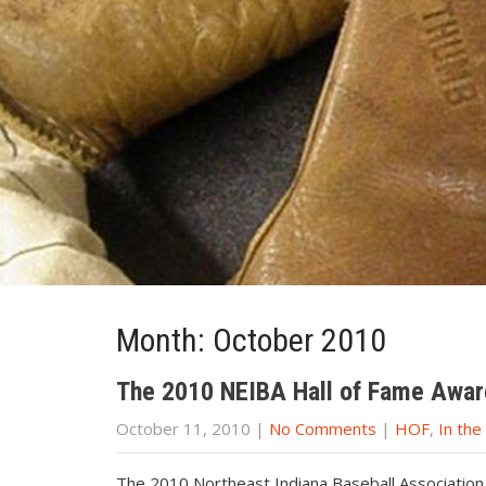
Month:
October 2010
The 2010 NEIBA Hall of Fame Awar
October 11, 2010
|
No Comments
|
HOF
,
In th
The 2010 Northeast Indiana Baseball Associatio