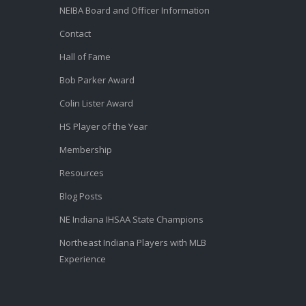
NEIBA Board and Officer Information
Contact
Hall of Fame
Bob Parker Award
Colin Lister Award
HS Player of the Year
Membership
Resources
Blog Posts
NE Indiana IHSAA State Champions
Northeast Indiana Players with MLB
Experience