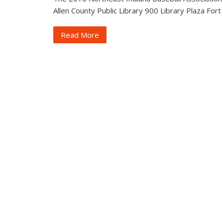
Allen County Public Library 900 Library Plaza Fort
Read More