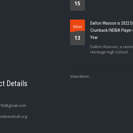
15
Dalton Wasson is 2022 D
Mon
Crumback/NEIBA Player 
13
Year
Dalton Wasson, a senio
Heritage High School,
View More...
t Details
FW@gmali.com
eibaseball.org