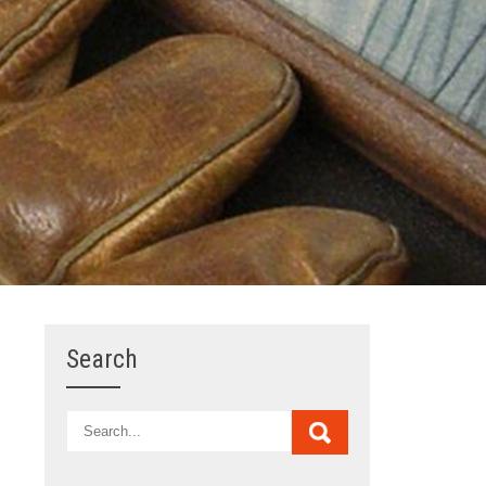
Search