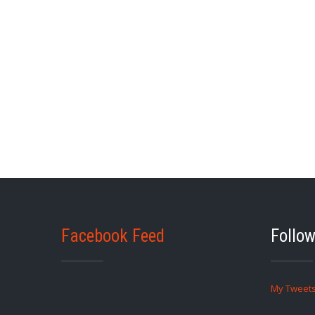
Facebook Feed
Follow
My Tweet