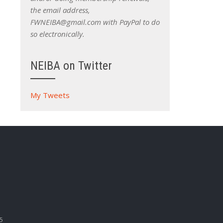
the email address,
FWNEIBA@gmail.com with PayPal to do
so electronically.
NEIBA on Twitter
My Tweets
5