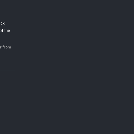
ick
of the
r from