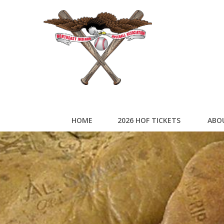
HOME
2026 HOF TICKETS
ABO