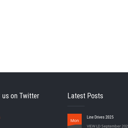
 us on Twitter
Latest Posts
s
Line Drives 2025
Mon
VIEW LD September 202