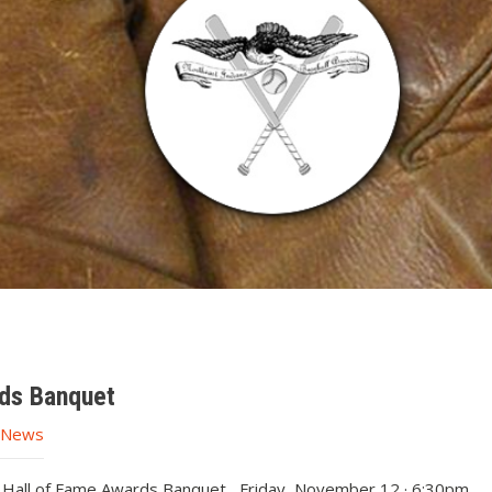
ds Banquet
e News
n Hall of Fame Awards Banquet Friday, November 12 · 6:30pm