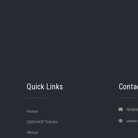
Quick Links
Contac
NEIBA
Home
www.n
2026 HOF Tickets
About