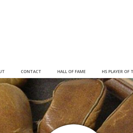
UT
CONTACT
HALL OF FAME
HS PLAYER OF 