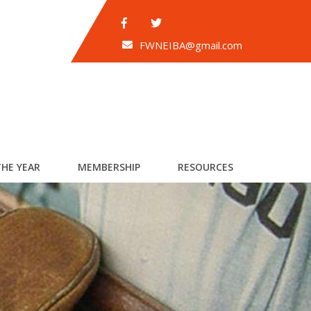
FWNEIBA@gmail.com
THE YEAR
MEMBERSHIP
RESOURCES