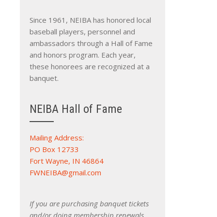
Since 1961, NEIBA has honored local
baseball players, personnel and
ambassadors through a Hall of Fame
and honors program. Each year,
these honorees are recognized at a
banquet.
NEIBA Hall of Fame
Mailing Address:
PO Box 12733
Fort Wayne, IN 46864
FWNEIBA@gmail.com
If you are purchasing banquet tickets
and/or doing membership renewals,