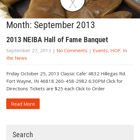
Month:
September 2013
2013 NEIBA Hall of Fame Banquet
September 27, 2013
|
No Comments
|
Events
,
HOF
,
In
the News
Friday October 25, 2013 Classic Cafe' 4832 Hillegas Rd.
Fort Wayne, IN 46818 260-458-2982 6:30PM Click for
Directions Tickets are $25 each Click to Order
Read More
Search