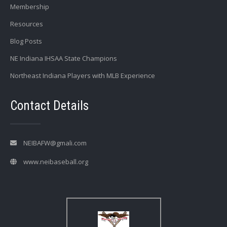
Membership
Resources
Blog Posts
NE Indiana IHSAA State Champions
Northeast Indiana Players with MLB Experience
Contact Details
NEIBAFW@gmali.com
www.neibaseball.org