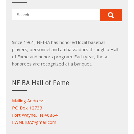
Since 1961, NEIBA has honored local baseball
players, personnel and ambassadors through a Hall
of Fame and honors program. Each year, these
honorees are recognized at a banquet.
NEIBA Hall of Fame
Mailing Address:
PO Box 12733
Fort Wayne, IN 46864
FWNEIBA@gmail.com