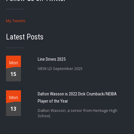
My Tweets
Latest Posts
Line Drives 2025
Mon
VIEW LD September 2025
15
Dalton Wasson is 2022 Dick Crumback/NEIBA
Mon
Player of the Year
13
Dalton Wasson, a senior from Heritage High
School,