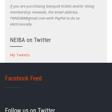
If you are purchasing banquet tickets and/or doing
membership renewals, the email address,
FWNEIBA@gmail.com with PayPal to do so
electronically.
NEIBA on Twitter
My Tweets
Facebook Feed
Follow us on Twitter