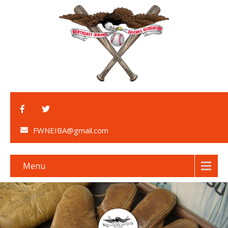
FWNEIBA@gmail.com
Menu