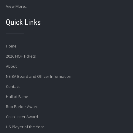
View More...
Quick Links
Home
2026 HOF Tickets
About
NEIBA Board and Officer Information
Contact
Hall of Fame
Bob Parker Award
Colin Lister Award
HS Player of the Year