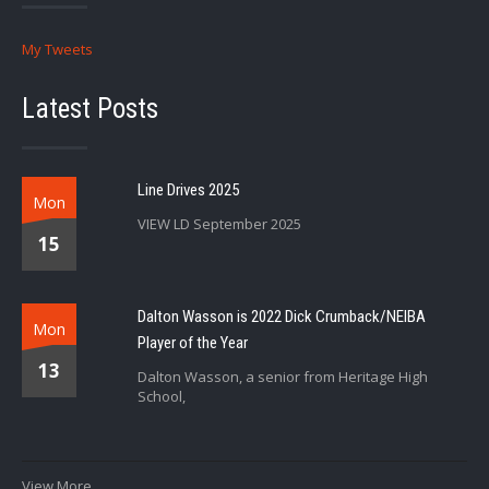
My Tweets
Latest Posts
Line Drives 2025
Mon
VIEW LD September 2025
15
Dalton Wasson is 2022 Dick Crumback/NEIBA
Mon
Player of the Year
13
Dalton Wasson, a senior from Heritage High
School,
View More...