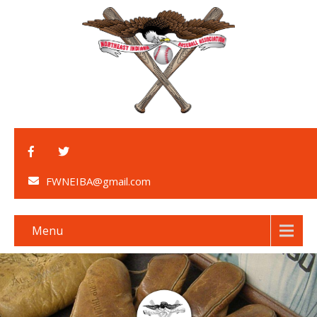
FWNEIBA@gmail.com
Menu