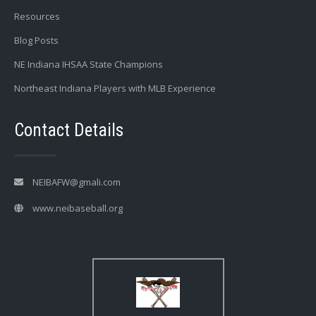
Resources
Blog Posts
NE Indiana IHSAA State Champions
Northeast Indiana Players with MLB Experience
Contact Details
NEIBAFW@gmali.com
www.neibaseball.org