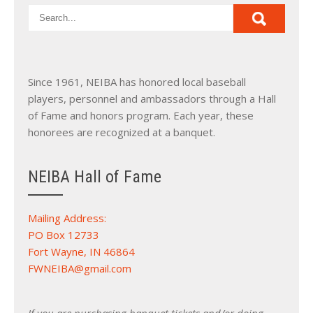
Since 1961, NEIBA has honored local baseball
players, personnel and ambassadors through a Hall
of Fame and honors program. Each year, these
honorees are recognized at a banquet.
NEIBA Hall of Fame
Mailing Address:
PO Box 12733
Fort Wayne, IN 46864
FWNEIBA@gmail.com