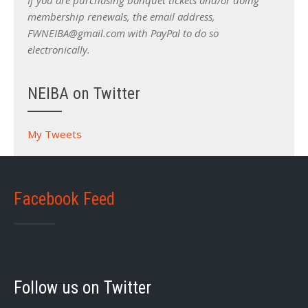
If you are purchasing banquet tickets and/or doing
membership renewals, the email address,
FWNEIBA@gmail.com with PayPal to do so
electronically.
NEIBA on Twitter
My Tweets
Facebook Feed
Follow us on Twitter