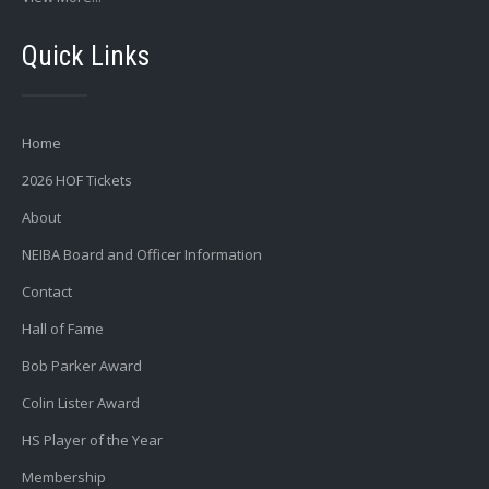
Quick Links
Home
2026 HOF Tickets
About
NEIBA Board and Officer Information
Contact
Hall of Fame
Bob Parker Award
Colin Lister Award
HS Player of the Year
Membership