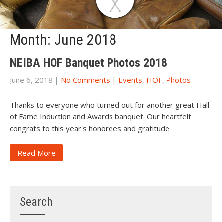
Month:
June 2018
NEIBA HOF Banquet Photos 2018
June 6, 2018
|
No Comments
|
Events
,
HOF
,
Photos
Thanks to everyone who turned out for another great Hall
of Fame Induction and Awards banquet. Our heartfelt
congrats to this year's honorees and gratitude
Read More
Search