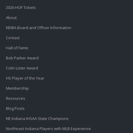
2026 HOF Tickets
About
NEIBA Board and Officer Information
Contact
Hall of Fame
Bob Parker Award
Colin Lister Award
HS Player of the Year
Membership
Resources
Blog Posts
NE Indiana IHSAA State Champions
Northeast Indiana Players with MLB Experience