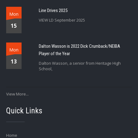
Line Drives 2025
Mon
VIEW LD September 2025
15
Dalton Wasson is 2022 Dick Crumback/NEIBA
Mon
Player of the Year
13
Dalton Wasson, a senior from Heritage High
School,
View More...
Quick Links
Home