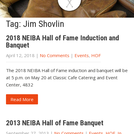
Tag: Jim Shovlin
2018 NEIBA Hall of Fame Induction and
Banquet
April 12, 2018
|
No Comments
|
Events
,
HOF
The 2018 NEIBA Hall of Fame induction and banquet will be
at 5 p.m. on May 20 at Classic Cafe Catering and Event
Center, 4832
Read More
2013 NEIBA Hall of Fame Banquet
September 27, 2013
|
No Comments
|
Events
,
HOF
,
In