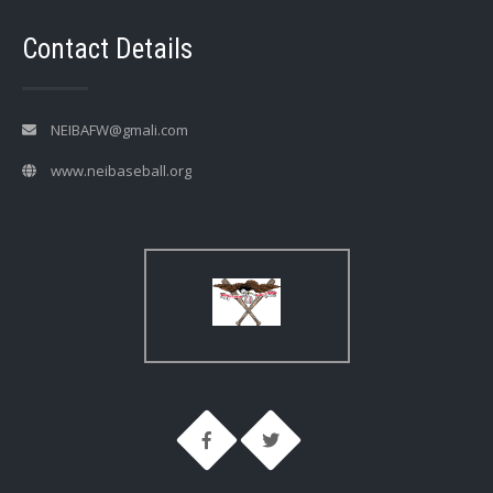
Contact Details
NEIBAFW@gmali.com
www.neibaseball.org