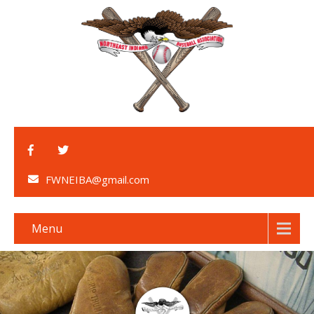
FWNEIBA@gmail.com
Menu