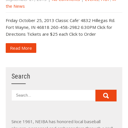
the News
Friday October 25, 2013 Classic Cafe' 4832 Hillegas Rd.
Fort Wayne, IN 46818 260-458-2982 6:30PM Click for
Directions Tickets are $25 each Click to Order
Read More
Search
Since 1961, NEIBA has honored local baseball