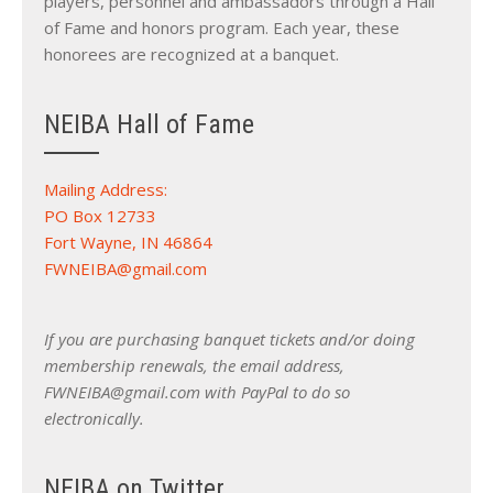
players, personnel and ambassadors through a Hall
of Fame and honors program. Each year, these
honorees are recognized at a banquet.
NEIBA Hall of Fame
Mailing Address:
PO Box 12733
Fort Wayne, IN 46864
FWNEIBA@gmail.com
If you are purchasing banquet tickets and/or doing
membership renewals, the email address,
FWNEIBA@gmail.com with PayPal to do so
electronically.
NEIBA on Twitter