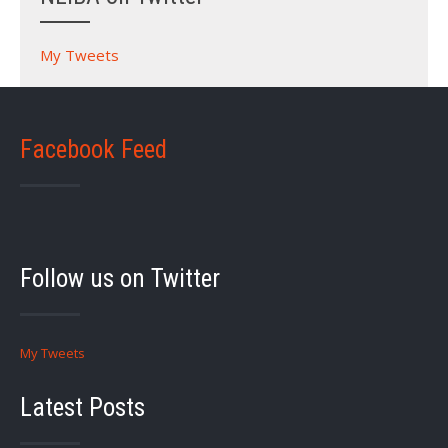
My Tweets
Facebook Feed
Follow us on Twitter
My Tweets
Latest Posts