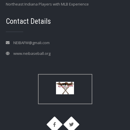
Northeast Indiana Players with MLB Experience
Contact Details
NEIBAFW@gmali.com
www.neibaseball.org