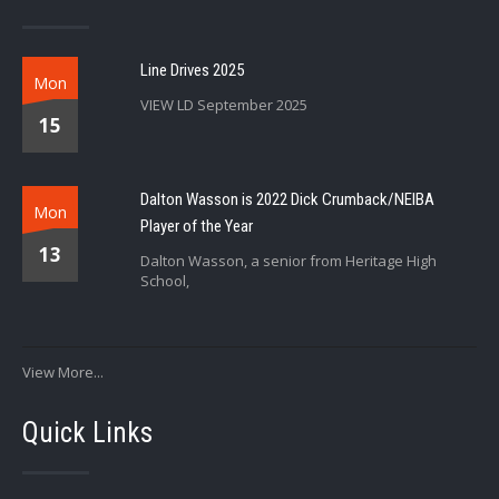
Line Drives 2025
Mon
VIEW LD September 2025
15
Dalton Wasson is 2022 Dick Crumback/NEIBA
Mon
Player of the Year
13
Dalton Wasson, a senior from Heritage High
School,
View More...
Quick Links