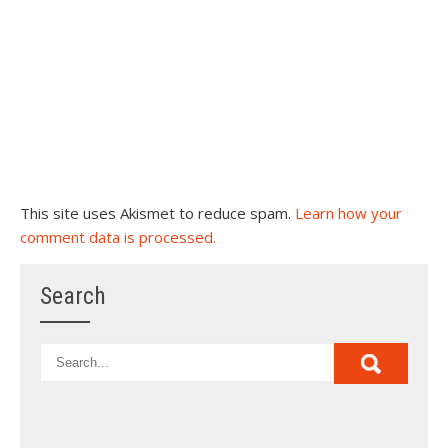
This site uses Akismet to reduce spam.
Learn how your
comment data is processed.
Search