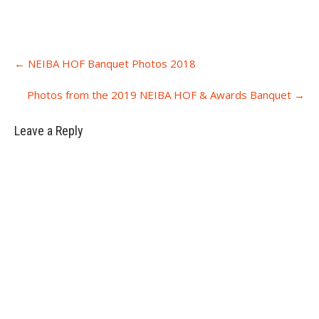
Post
←
NEIBA HOF Banquet Photos 2018
navigation
Photos from the 2019 NEIBA HOF & Awards Banquet
→
Leave a Reply