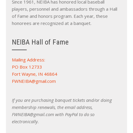
Since 1961, NEIBA has honored local baseball
players, personnel and ambassadors through a Hall
of Fame and honors program. Each year, these
honorees are recognized at a banquet.
NEIBA Hall of Fame
Mailing Address:
PO Box 12733
Fort Wayne, IN 46864
FWNEIBA@gmail.com
If you are purchasing banquet tickets and/or doing
membership renewals, the email address,
FWNEIBA@gmail.com with PayPal to do so
electronically.