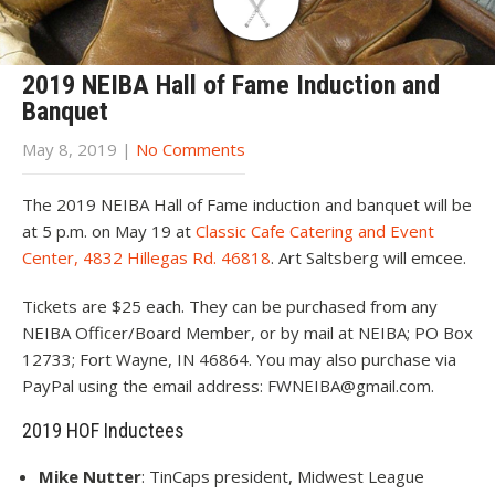
2019 NEIBA Hall of Fame Induction and
Banquet
May 8, 2019
|
No Comments
The 2019 NEIBA Hall of Fame induction and banquet will be
at 5 p.m. on May 19 at
Classic Cafe Catering and Event
Center, 4832 Hillegas Rd. 46818
. Art Saltsberg will emcee.
Tickets are $25 each. They can be purchased from any
NEIBA Officer/Board Member, or by mail at NEIBA; PO Box
12733; Fort Wayne, IN 46864. You may also purchase via
PayPal using the email address: FWNEIBA@gmail.com.
2019 HOF Inductees
Mike Nutter
: TinCaps president, Midwest League