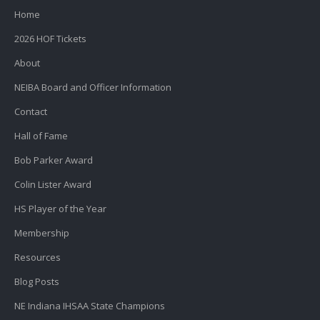
Home
2026 HOF Tickets
About
NEIBA Board and Officer Information
Contact
Hall of Fame
Bob Parker Award
Colin Lister Award
HS Player of the Year
Membership
Resources
Blog Posts
NE Indiana IHSAA State Champions