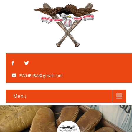
FWNEIBA@gmail.com
Menu