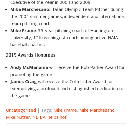
Executive of the Year in 2004 and 2009.
Mike Marchesano
: Italian Olympic Team Pitcher during
the 2004 summer games, independent and international
team pitching coach.
Mike Frame
: 35-year pitching coach of Huntington
University, 12th winningest coach among active NAIA
baseball coaches..
2019 Awards Honorees
Andy McManama
will receive the Bob Parker Award for
promoting the game
James Craig
will receive the Colin Lister Award for
exemplifying a profound and distinguished dedication to
the game.
Uncategorized
| Tags:
Mike Frame
,
Mike Marchesano
,
Mike Nutter
,
NEIBA
,
neiba hof