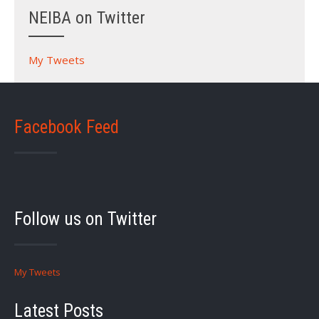
NEIBA on Twitter
My Tweets
Facebook Feed
Follow us on Twitter
My Tweets
Latest Posts